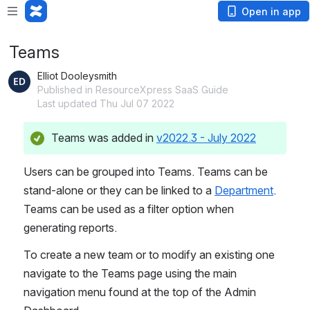
Open in app
Teams
Elliot Dooleysmith
Published in ResourceXpress SaaS Guide
Last updated Thu Jul 07 2022
Teams was added in 
v2022.3 - July 2022
Users can be grouped into Teams. Teams can be 
stand-alone or they can be linked to a 
Department
.
Teams can be used as a filter option when 
generating reports.
To create a new team or to modify an existing one 
navigate to the Teams page using the main 
navigation menu found at the top of the Admin 