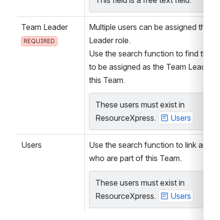
This field is a free text field.
Team Leader
Multiple users can be assigned the T
Leader role.
REQUIRED
Use the search function to find the us
to be assigned as the Team Leader’s 
this Team.
These users must exist in 
ResourceXpress. 
Users
Users
Use the search function to link any U
who are part of this Team.
These users must exist in 
ResourceXpress. 
Users