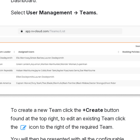
Dashboard.
Select 
User Management → Teams.
To create a new Team click the 
+Create
 button 
found at the top right, to edit an existing Team click 
the 
 icon to the right of the required Team.
You will then be presented with all the configurable 