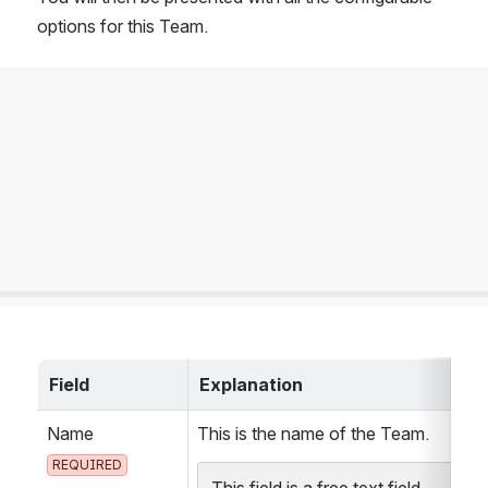
options for this Team.
Field
Explanation
Name 
This is the name of the Team.
REQUIRED