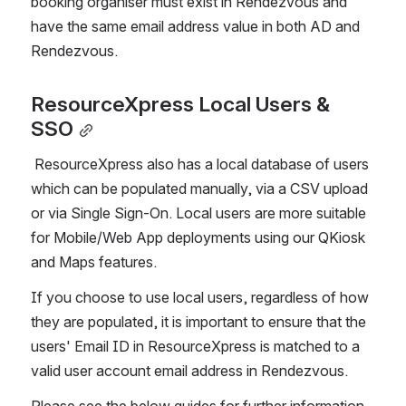
booking organiser must exist in Rendezvous and 
have the same email address value in both AD and 
Rendezvous.
ResourceXpress Local Users & 
SSO
 ResourceXpress also has a local database of users 
which can be populated manually, via a CSV upload 
or via Single Sign-On. Local users are more suitable 
for Mobile/Web App deployments using our QKiosk 
and Maps features.
If you choose to use local users, regardless of how 
they are populated, it is important to ensure that the 
users' Email ID in ResourceXpress is matched to a 
valid user account email address in Rendezvous.