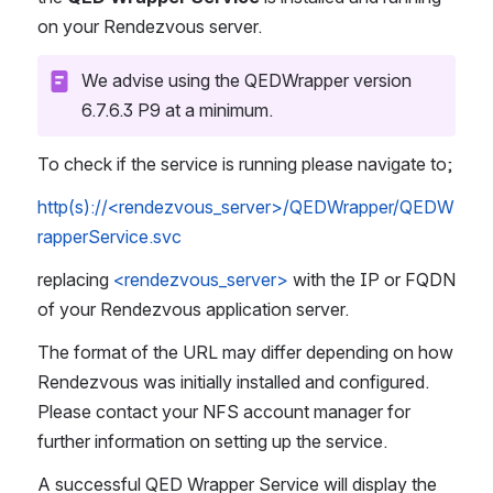
on your Rendezvous server. 
We advise using the QEDWrapper version 
6.7.6.3 P9 at a minimum.
To check if the service is running please navigate to;
http(s)://<rendezvous_server>/QEDWrapper/QEDW
rapperService.svc
replacing 
<rendezvous_server>
 with the IP or FQDN 
of your Rendezvous application server. 
The format of the URL may differ depending on how 
Rendezvous was initially installed and configured. 
Please contact your NFS account manager for 
further information on setting up the service.
A successful QED Wrapper Service will display the 