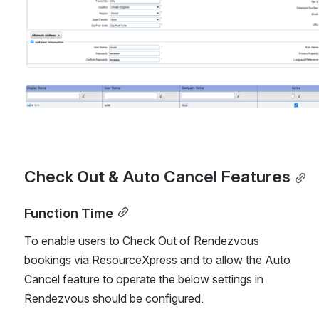
Open
Check Out & Auto Cancel Features
Function Time
To enable users to Check Out of Rendezvous 
bookings via ResourceXpress and to allow the Auto 
Cancel feature to operate the below settings in 
Rendezvous should be configured. 