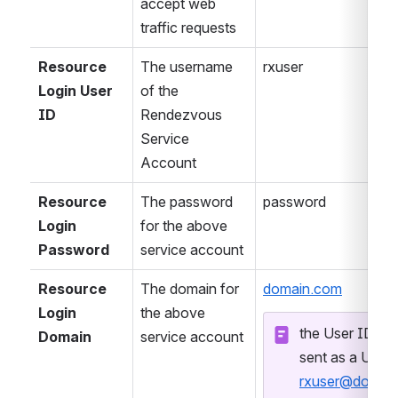
accept web 
traffic requests
Resource 
The username 
rxuser
Login User 
of the 
ID
Rendezvous 
Service 
Account
Resource 
The password 
password
Login 
for the above 
Password
service account
Resource 
The domain for 
domain.com
Login 
the above 
the User ID and
Domain
service account
rxuser@domai