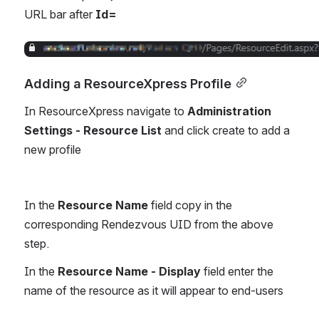
URL bar after 
Id=
Open
Adding a ResourceXpress Profile
In ResourceXpress navigate to 
Administration 
Settings - Resource List 
and click create to add a 
new profile
In the 
Resource Name
 field copy in the 
corresponding Rendezvous UID from the above 
step.
In the 
Resource Name - Display
 field enter the 
name of the resource as it will appear to end-users