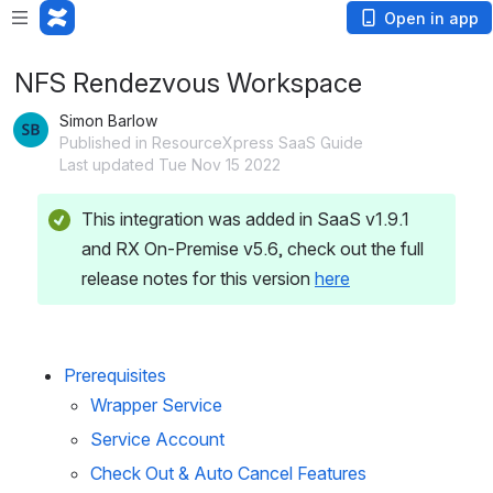
Open in app
NFS Rendezvous Workspace
Simon Barlow
Published in ResourceXpress SaaS Guide
Last updated Tue Nov 15 2022
This integration was added in SaaS v1.9.1 
and RX On-Premise v5.6, check out the full 
release notes for this version 
here
Prerequisites
Wrapper Service
Service Account
Check Out & Auto Cancel Features