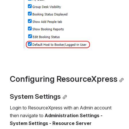
Configuring ResourceXpress
System Settings
Login to ResourceXpress with an Admin account 
then navigate to 
Administration Settings - 
System Settings - Resource Server