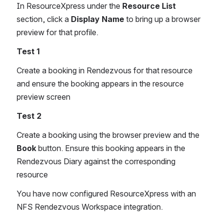
In ResourceXpress under the 
Resource List
section, click a 
Display Name
 to bring up a browser 
preview for that profile.
Test 1
Create a booking in Rendezvous for that resource 
and ensure the booking appears in the resource 
preview screen
Test 2
Create a booking using the browser preview and the 
Book
 button. Ensure this booking appears in the 
Rendezvous Diary against the corresponding 
resource
You have now configured ResourceXpress with an 
NFS Rendezvous Workspace integration.