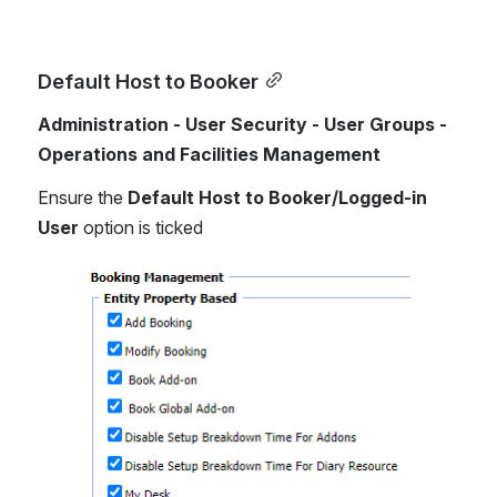
Default Host to Booker
Administration - User Security - User Groups - 
Operations and Facilities Management
Ensure the 
Default Host to Booker/Logged-in 
User
 option is ticked
Open