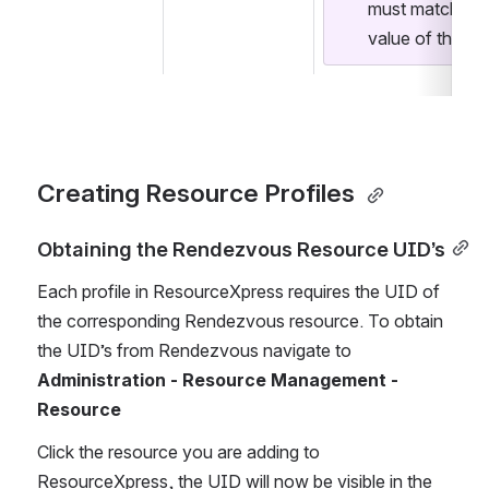
must match the 
value of the se
Creating Resource Profiles 
Obtaining the Rendezvous Resource UID’s
Each profile in ResourceXpress requires the UID of 
the corresponding Rendezvous resource. To obtain 
the UID’s from Rendezvous navigate to 
Administration - Resource Management - 
Resource
Click the resource you are adding to 
ResourceXpress, the UID will now be visible in the 