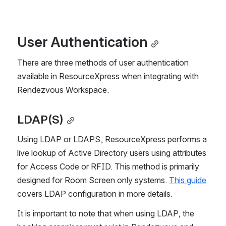
User Authentication
There are three methods of user authentication 
available in ResourceXpress when integrating with 
Rendezvous Workspace.
LDAP(S)
Using LDAP or LDAPS, ResourceXpress performs a 
live lookup of Active Directory users using attributes 
for Access Code or RFID. This method is primarily 
designed for Room Screen only systems. 
This guide
covers LDAP configuration in more details.
It is important to note that when using LDAP, the 