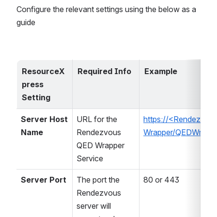
Configure the relevant settings using the below as a 
guide
ResourceX
Required Info
Example
press 
Setting
Server Host 
URL for the 
https://<Rendezvo
Name
Rendezvous 
Wrapper/QEDWrappe
QED Wrapper 
Service
Server Port
The port the 
80 or 443
Rendezvous 
server will 