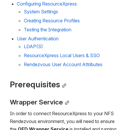
Configuring ResourceXpress
System Settings
Creating Resource Profiles 
Testing the Integration 
User Authentication
LDAP(S)
ResourceXpress Local Users & SSO
Rendezvous User Account Attributes
Prerequisites
Wrapper Service
In order to connect ResourceXpress to your NFS 
Rendezvous environment, you will need to ensure 
the 
QED Wrapper Service
 is installed and running 