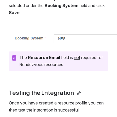
selected under the 
Booking System
 field and click 
Save
Open
The 
Resource Email
 field is 
not
 required for 
Rendezvous resources
Testing the Integration 
Once you have created a resource profile you can 
then test the integration is successful