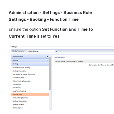
Administration - Settings - Business Rule 
Settings - Booking - Function Time
Ensure the option 
Set Function End Time to 
Current Time
 is set to 
Yes
Open