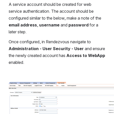
A service account should be created for web 
service authentication. The account should be 
configured similar to the below, make a note of the 
email address
, 
username
 and 
password
 for a 
later step.
Once configured, in Rendezvous navigate to 
Administration - User Security - User
 and ensure 
the newly created account has 
Access to WebApp
enabled.
Open