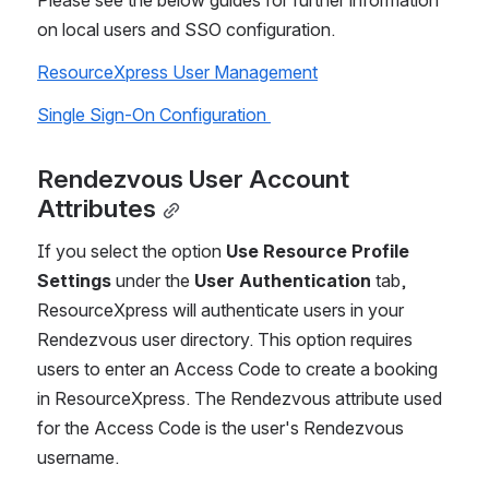
Please see the below guides for further information 
on local users and SSO configuration.
ResourceXpress User Management
Single Sign-On Configuration 
Rendezvous User Account 
Attributes
If you select the option 
Use Resource Profile 
Settings
 under the 
User Authentication
 tab, 
ResourceXpress will authenticate users in your 
Rendezvous user directory. This option requires 
users to enter an Access Code to create a booking 
in ResourceXpress. The Rendezvous attribute used 
for the Access Code is the user's Rendezvous 
username.