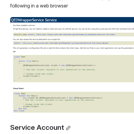
following in a web browser
Open
Service Account