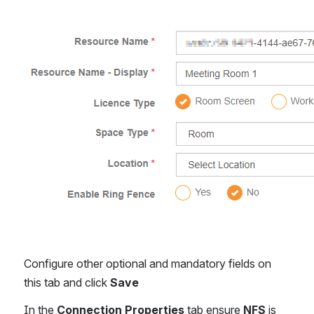
Open
Configure other optional and mandatory fields on 
this tab and click 
Save
In the 
Connection Properties
 tab ensure 
NFS
 is 